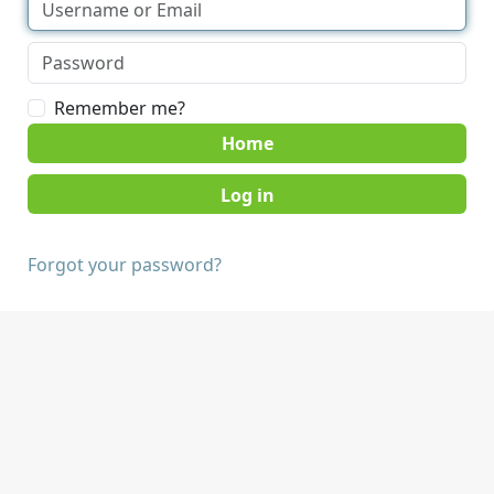
Remember me?
Home
Forgot your password?