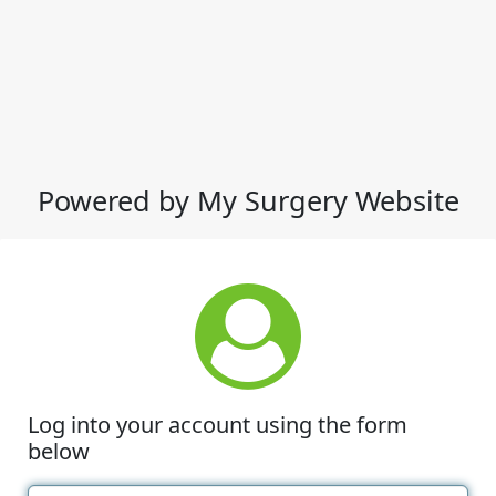
Powered by My Surgery Website
Log into your account using the form
below