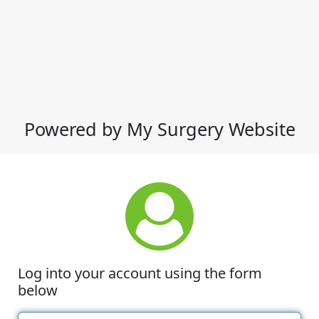
Powered by My Surgery Website
Log into your account using the form
below