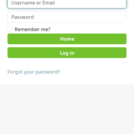
Remember me?
Home
Forgot your password?