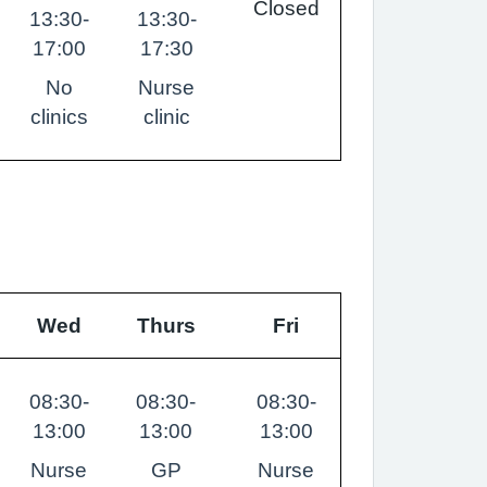
Closed
13:30-
13:30-
17:00
17:30
No
Nurse
clinics
clinic
Wed
Thurs
Fri
08:30-
08:30-
08:30-
13:00
13:00
13:00
Nurse
GP
Nurse