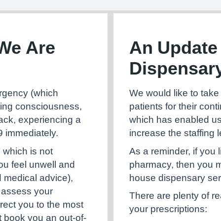
We Are
An Update
Dispensar
We would like to take 
mergency (which
patients for their con
sing consciousness,
which has enabled us
tack, experiencing a
increase the staffing l
99 immediately.
As a reminder, if you 
 which is not
pharmacy, then you ma
you feel unwell and
house dispensary ser
d medical advice),
ll assess your
There are plenty of r
rect you to the most
your prescriptions:
t book you an out-of-