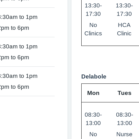
13:30-
13:30-
17:30
17:30
8:30am to 1pm
No
HCA
2pm to 6pm
Clinics
Clinic
8:30am to 1pm
2pm to 6pm
8:30am to 1pm
Delabole
2pm to 6pm
Mon
Tues
08:30-
08:30-
13:00
13:00
No
Nurse