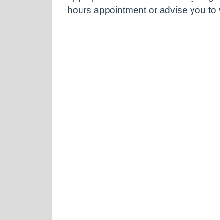
hours appointment or advise you to vi