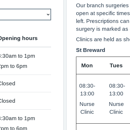
Our branch surgeries
open at specific times
left. Prescriptions can
surgery is marked as 
Opening hours
Clinics are held as s
St Breward
8:30am to 1pm
Mon
Tues
2pm to 6pm
Closed
08:30-
08:30-
13:00
13:00
Closed
Nurse
Nurse
Clinic
Clinic
8:30am to 1pm
2pm to 6pm