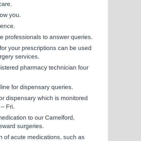
care.
now you.
ience.
e professionals to answer queries.
r your prescriptions can be used
rgery services.
stered pharmacy technician four
ine for dispensary queries.
or dispensary which is monitored
– Fri.
 medication to our Camelford,
eward surgeries.
n of acute medications, such as