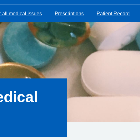
 all medical issues
Prescriptions
Patient Record
dical