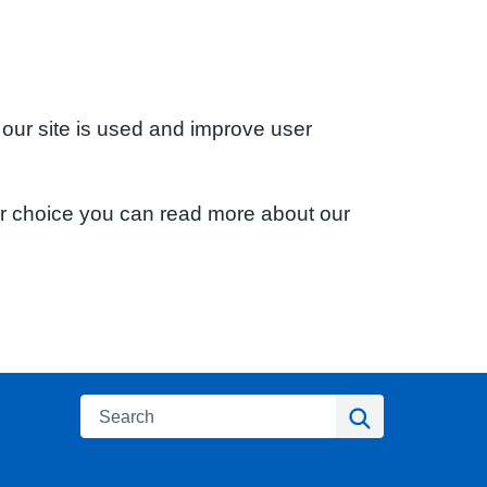
 our site is used and improve user
ur choice you can read more about our
Search
Search