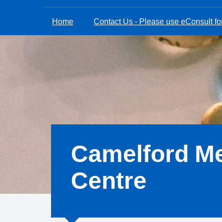
Home
Contact Us - Please use eConsult for
Camelford Me
Centre