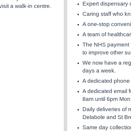
Expert dispensary 
sit a walk-in centre.
Caring staff who k
A one-stop conven
A team of healthcar
The NHS payment fo
to improve other su
We now have a regi
days a week.
A dedicated phone l
A dedicated email f
8am until 6pm Mon 
Daily deliveries of
Delabole and St Br
Same day collectio