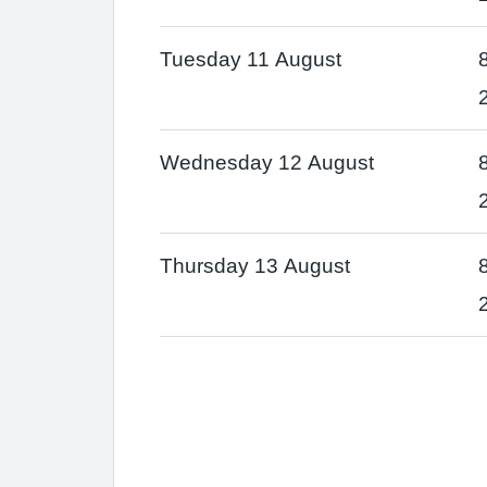
Tuesday 11 August
Wednesday 12 August
Thursday 13 August