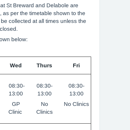
 at St Breward and Delabole are
, as per the timetable shown to the
 be collected at all times unless the
closed.
hown below:
Wed
Thurs
Fri
08:30-
08:30-
08:30-
13:00
13:00
13:00
GP
No
No Clinics
Clinic
Clinics