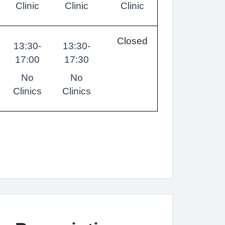
Clinic
Clinic
Clinic
Closed
13:30-
13:30-
17:00
17:30
No
No
Clinics
Clinics