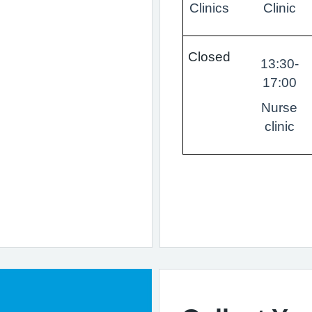
Clinics
Clinic
Closed
13:30-
17:00
Nurse
clinic