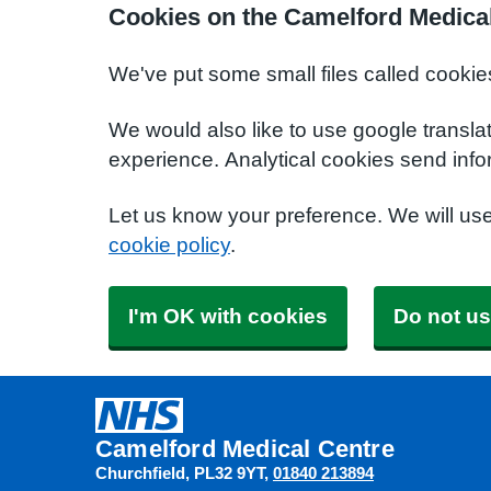
Cookies on the Camelford Medica
We've put some small files called cookie
We would also like to use google transla
experience. Analytical cookies send info
Let us know your preference. We will us
cookie policy
.
I'm OK with cookies
Do not us
Camelford Medical Centre
Churchfield
PL32 9YT
01840 213894