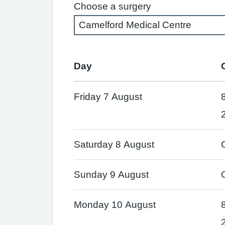
Choose a surgery
Day
Friday 7 August
Saturday 8 August
Sunday 9 August
Monday 10 August