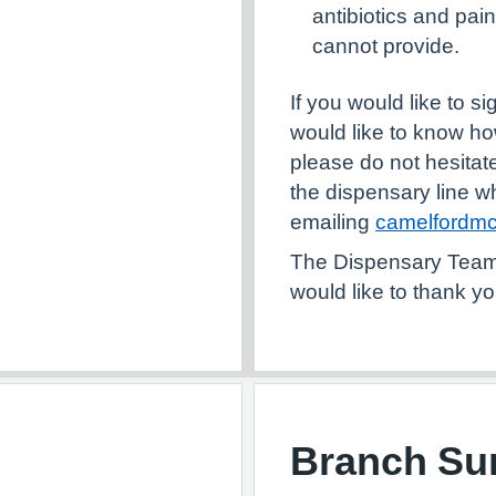
antibiotics and pai
cannot provide.
If you would like to s
would like to know ho
please do not hesitate
the dispensary line w
emailing
camelfordmc
The D
ispensary Team 
would like to thank yo
Branch Sur