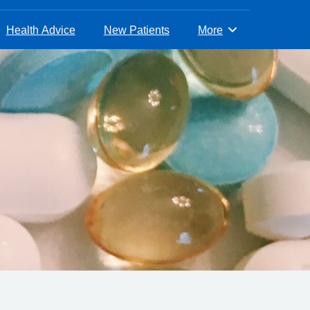
Health Advice
New Patients
More
Browse