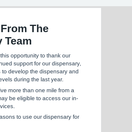
 From The
y Team
this opportunity to thank our
tinued support for our dispensary,
 to develop the dispensary and
evels during the last year.
live more than one mile from a
y be eligible to access our in-
vices.
easons to use our dispensary for