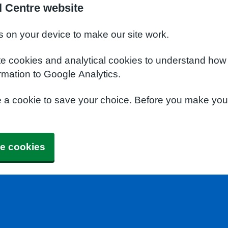
l Centre website
s on your device to make our site work.
te cookies and analytical cookies to understand how
rmation to Google Analytics.
e a cookie to save your choice. Before you make yo
e cookies