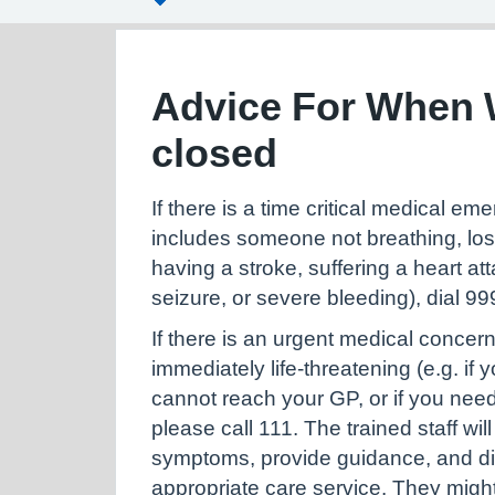
Advice For When 
closed
If there is a time critical medical e
includes someone not breathing, lo
having a stroke, suffering a heart at
seizure, or severe bleeding), dial 9
If there is an urgent medical concern
immediately life-threatening (e.g. if 
cannot reach your GP, or if you nee
please call 111. The trained staff wi
symptoms, provide guidance, and di
appropriate care service. They migh