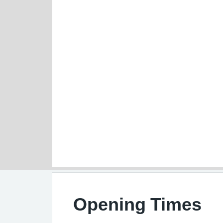
Opening Times