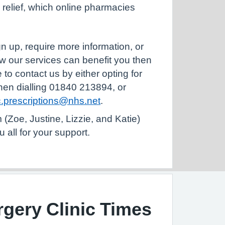
n relief, which online pharmacies
ign up, require more information, or
w our services can benefit you then
 to contact us by either opting for
hen dialling 01840 213894, or
.prescriptions@nhs.net
.
(Zoe, Justine, Lizzie, and Katie)
u all for your support.
gery Clinic Times