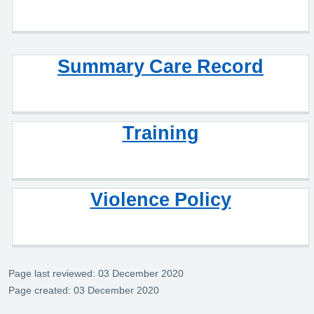
Summary Care Record
Training
Violence Policy
Page last reviewed: 03 December 2020
Page created: 03 December 2020