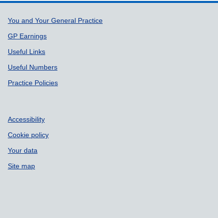
Support links
You and Your General Practice
GP Earnings
Useful Links
Useful Numbers
Practice Policies
Accessibility
Cookie policy
Your data
Site map