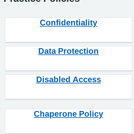
Confidentiality
Data Protection
Disabled Access
Chaperone Policy