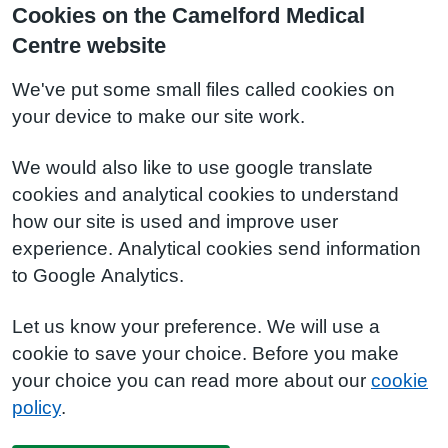
Cookies on the Camelford Medical
Centre website
We've put some small files called cookies on
your device to make our site work.
We would also like to use google translate
cookies and analytical cookies to understand
how our site is used and improve user
experience. Analytical cookies send information
to Google Analytics.
Let us know your preference. We will use a
cookie to save your choice. Before you make
your choice you can read more about our
cookie
policy
.