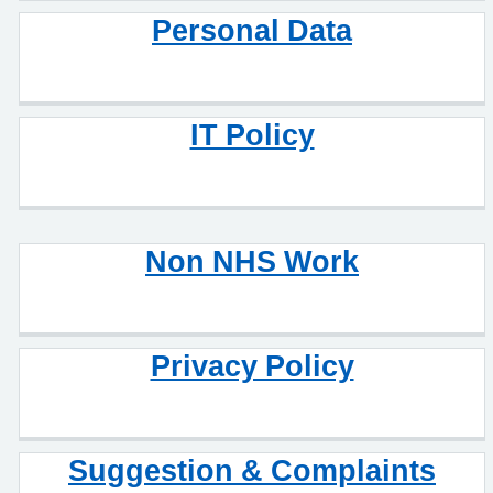
Personal Data
IT Policy
Non NHS Work
Privacy Policy
Suggestion & Complaints