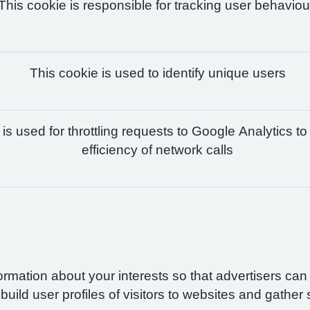
This cookie is responsible for tracking user behaviou
This cookie is used to identify unique users
is used for throttling requests to Google Analytics to
efficiency of network calls
formation about your interests so that advertisers ca
build user profiles of visitors to websites and gather 