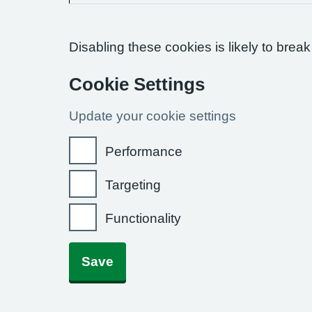
Disabling these cookies is likely to break
Cookie Settings
Update your cookie settings
Performance
Targeting
Functionality
Save