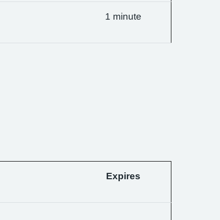
1 minute
Expires