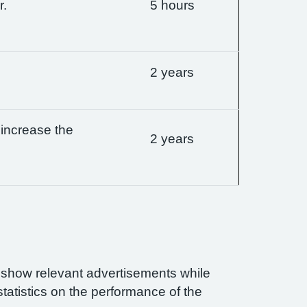
r.
5 hours
2 years
 increase the
2 years
n show relevant advertisements while
statistics on the performance of the