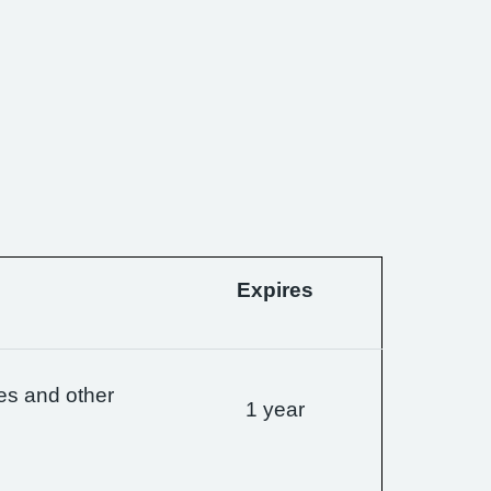
Expires
es and other
1 year