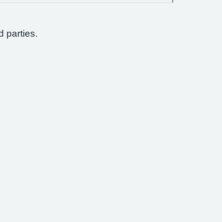
d parties.