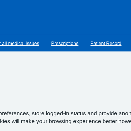
 all medical issues
Prescriptions
Patient Record
preferences, store logged-in status and provide anon
okies will make your browsing experience better howe