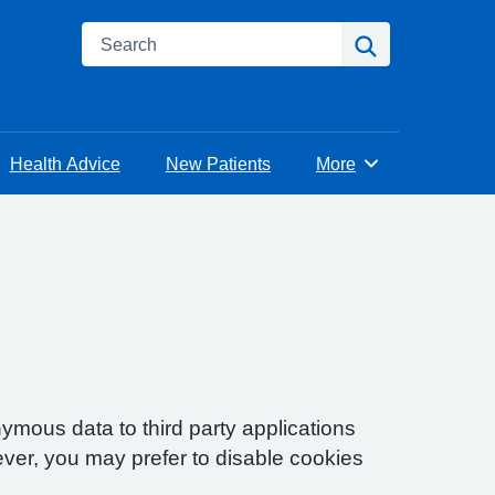
Search
Search
Health Advice
New Patients
More
Browse
ymous data to third party applications
ver, you may prefer to disable cookies