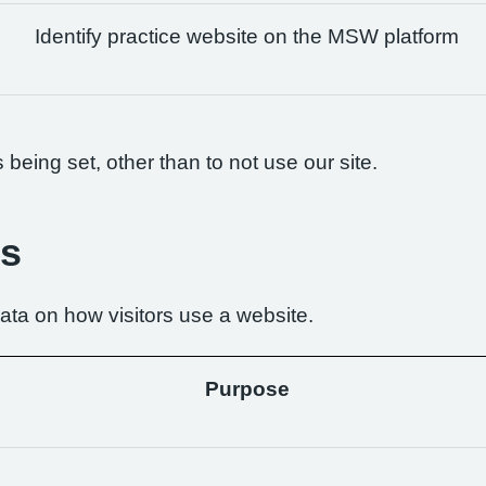
Identify practice website on the MSW platform
being set, other than to not use our site.
es
ta on how visitors use a website.
Purpose