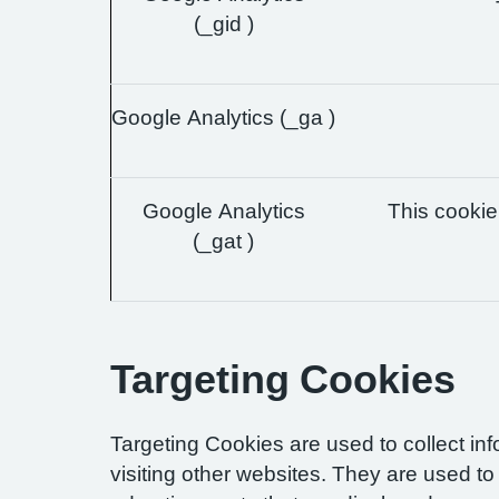
(_gid )
Google Analytics (_ga )
Google Analytics
This cookie 
(_gat )
Targeting Cookies
Targeting Cookies are used to collect in
visiting other websites. They are used to 