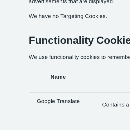
advertisements that are displayed.
We have no Targeting Cookies.
Functionality Cooki
We use functionality cookies to remembe
Name
Google Translate
Contains a