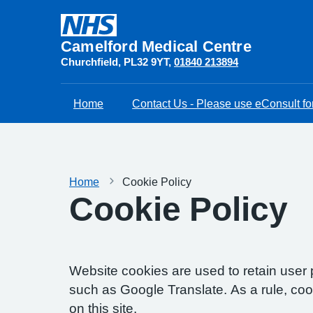
Camelford Medical Centre
Churchfield
PL32 9YT
01840 213894
Home
Contact Us - Please use eConsult for
Home
Cookie Policy
Cookie Policy
Website cookies are used to retain user 
such as Google Translate. As a rule, co
on this site.