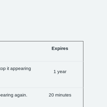
Expires
op it appearing
1 year
earing again.
20 minutes