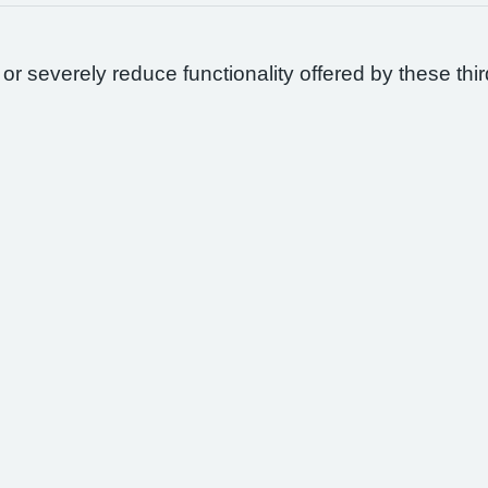
 or severely reduce functionality offered by these thir