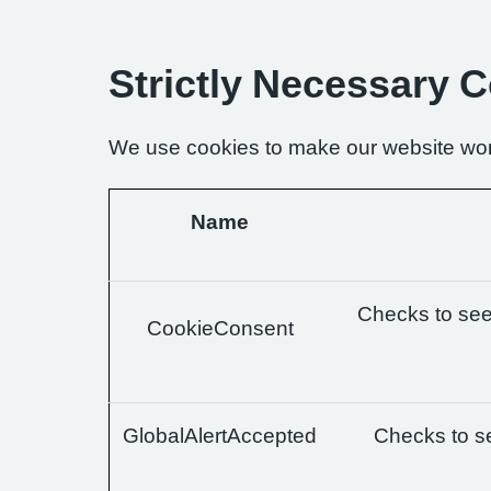
Strictly Necessary 
We use cookies to make our website wor
Name
Checks to see 
CookieConsent
GlobalAlertAccepted
Checks to se