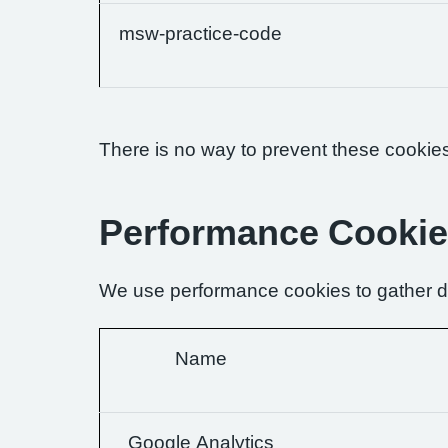
msw-practice-code
There is no way to prevent these cookies 
Performance Cooki
We use performance cookies to gather da
Name
Google Analytics