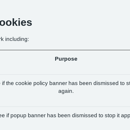
Cookies
k including:
Purpose
if the cookie policy banner has been dismissed to st
again.
e if popup banner has been dismissed to stop it app