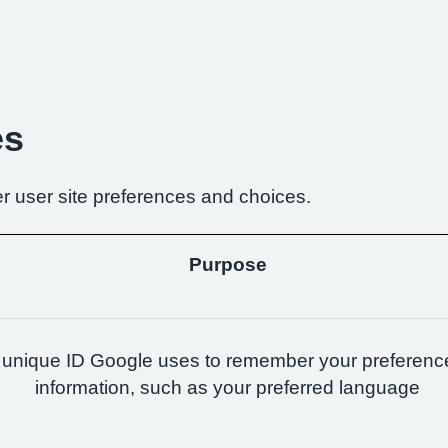
es
r user site preferences and choices.
Purpose
 unique ID Google uses to remember your preferenc
information, such as your preferred language