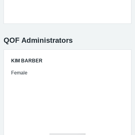
QOF Administrators
KIM BARBER
Female