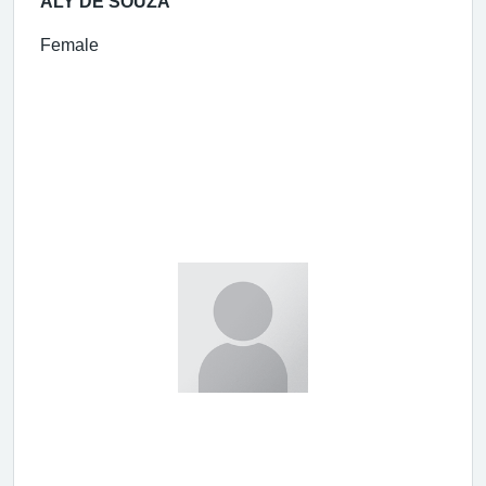
ALY DE SOUZA
Female