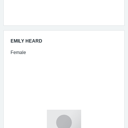
EMILY HEARD
Female