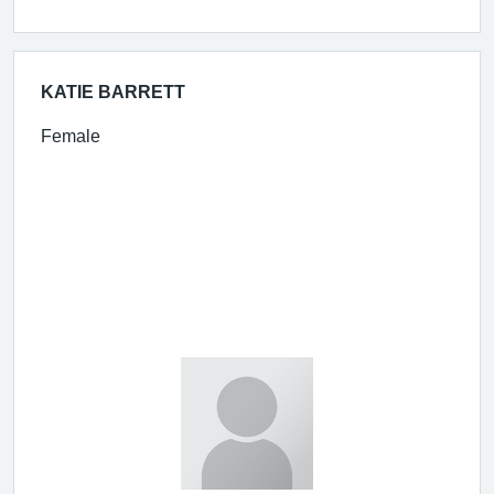
KATIE BARRETT
Female