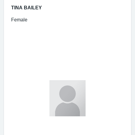
TINA BAILEY
Female