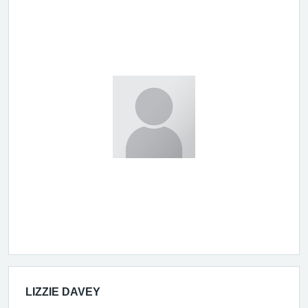
LIZZIE DAVEY