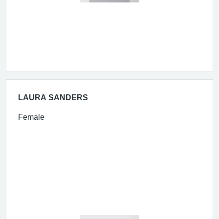
LAURA SANDERS
Female