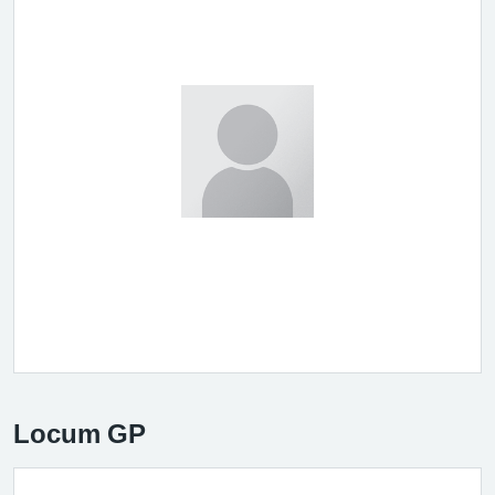
Locum GP