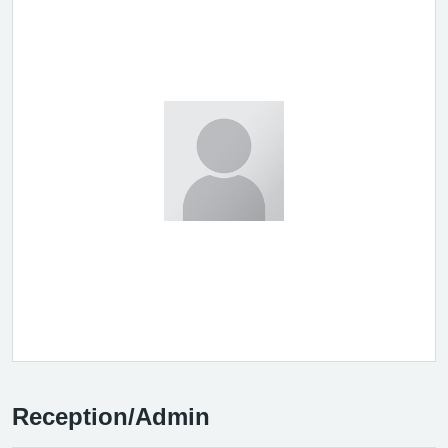
Reception/Admin