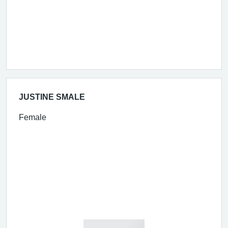
JUSTINE SMALE
Female