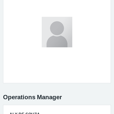
Operations Manager