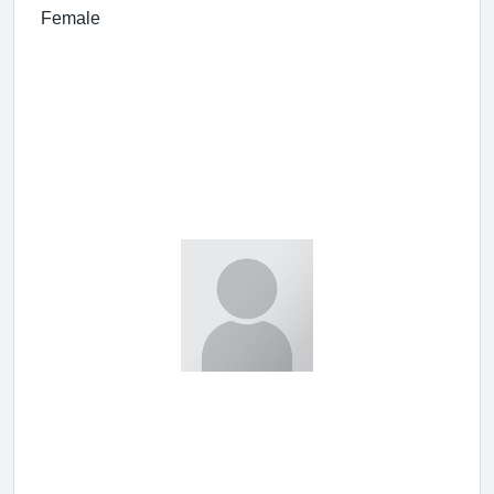
Female