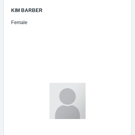
KIM BARBER
Female