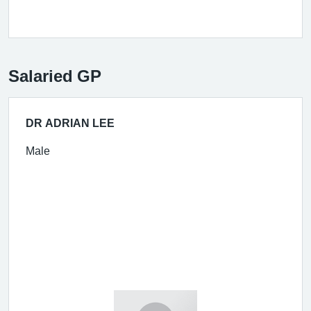
Salaried GP
DR ADRIAN LEE
Male