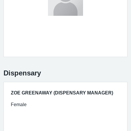
Dispensary
ZOE GREENAWAY (DISPENSARY MANAGER)
Female