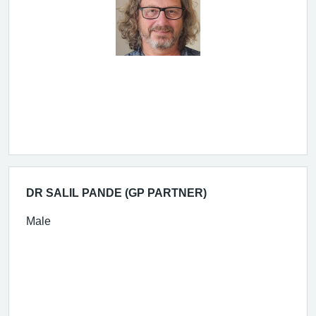
DR SALIL PANDE (GP PARTNER)
Male