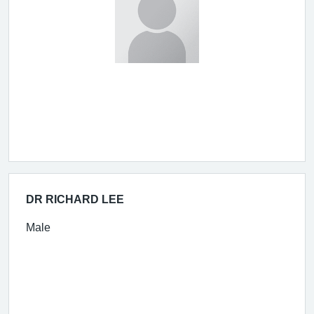
DR RICHARD LEE
Male