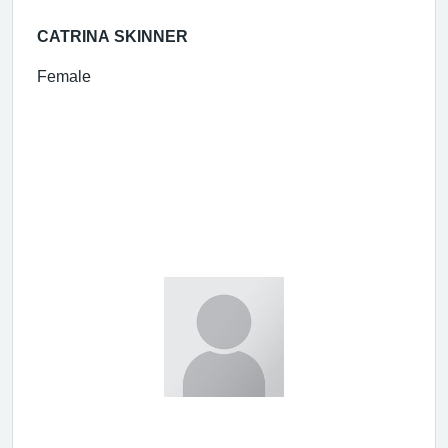
CATRINA SKINNER
Female