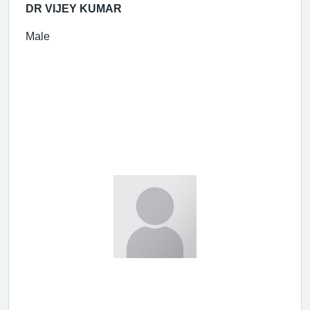
DR VIJEY KUMAR
Male