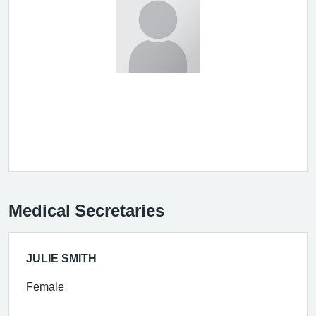
Medical Secretaries
JULIE SMITH
Female