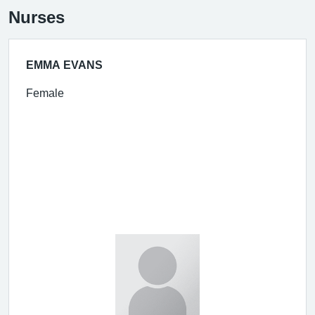
Nurses
EMMA EVANS
Female