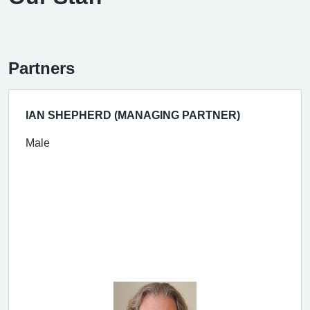
Partners
IAN SHEPHERD (MANAGING PARTNER)
Male