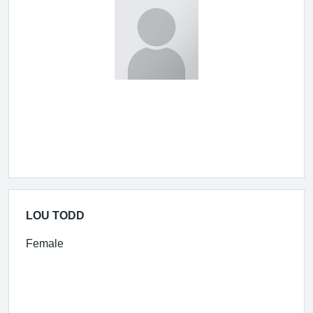
LOU TODD
Female