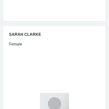
SARAH CLARKE
Female