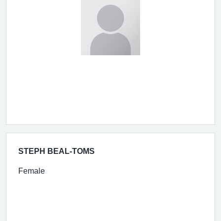
STEPH BEAL-TOMS
Female