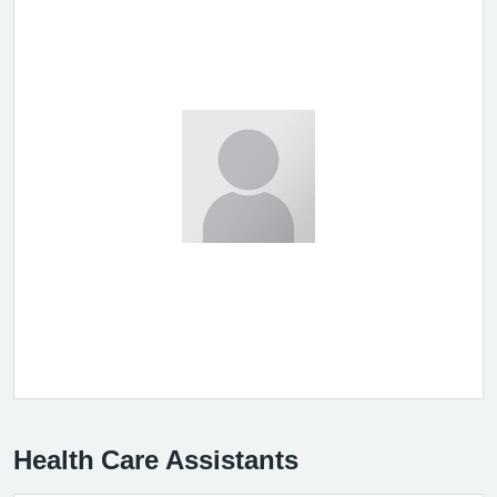
Health Care Assistants