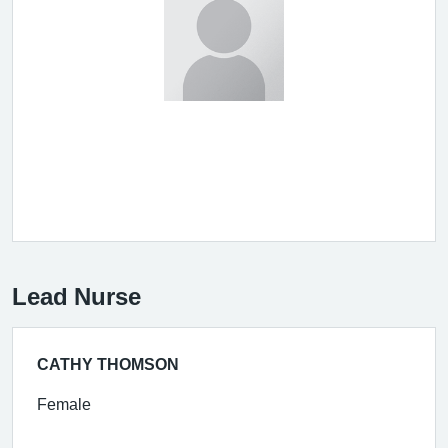
Lead Nurse
CATHY THOMSON
Female