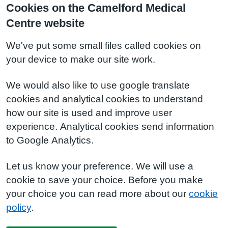
Cookies on the Camelford Medical
Centre website
We've put some small files called cookies on
your device to make our site work.
We would also like to use google translate
cookies and analytical cookies to understand
how our site is used and improve user
experience. Analytical cookies send information
to Google Analytics.
Let us know your preference. We will use a
cookie to save your choice. Before you make
your choice you can read more about our
cookie
policy
.