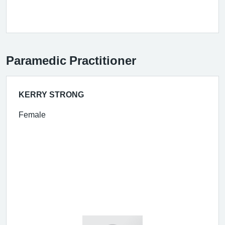
Paramedic Practitioner
KERRY STRONG
Female